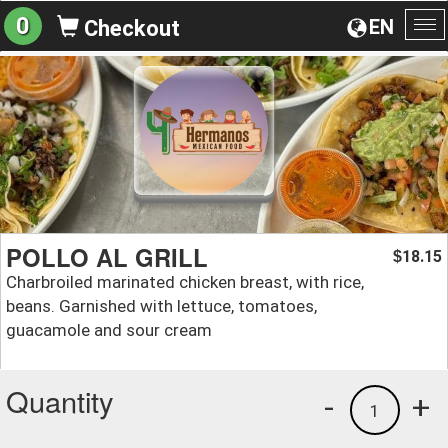
0
EN
Checkout
To
na
POLLO AL GRILL
18.15
$
Charbroiled marinated chicken breast, with rice,
beans. Garnished with lettuce, tomatoes,
guacamole and sour cream
Quantity
-
+
1