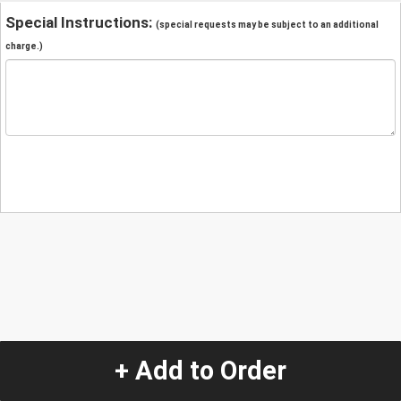
Special Instructions:
(special requests may be subject to an additional
charge.)
+ Add to Order