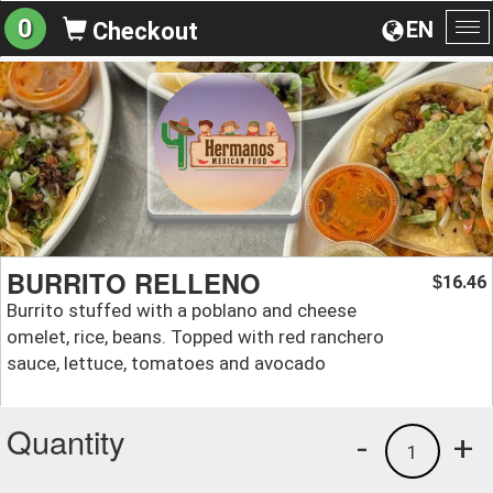
0
EN
Checkout
To
na
BURRITO RELLENO
16.46
$
Burrito stuffed with a poblano and cheese
omelet, rice, beans. Topped with red ranchero
sauce, lettuce, tomatoes and avocado
Quantity
-
+
1