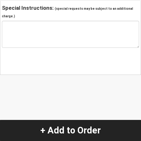
Special Instructions:
(special requests may be subject to an additional
charge.)
+ Add to Order