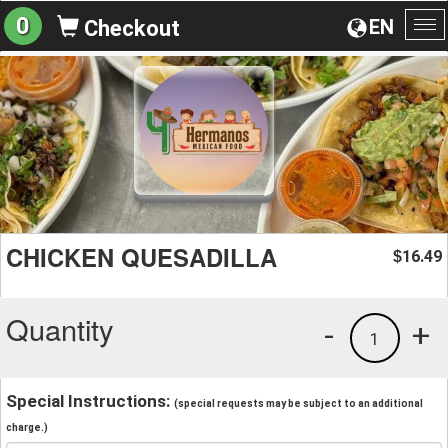
0
EN
Checkout
To
na
CHICKEN QUESADILLA
16.49
$
Quantity
-
+
1
Special Instructions:
(special requests may be subject to an additional
charge.)